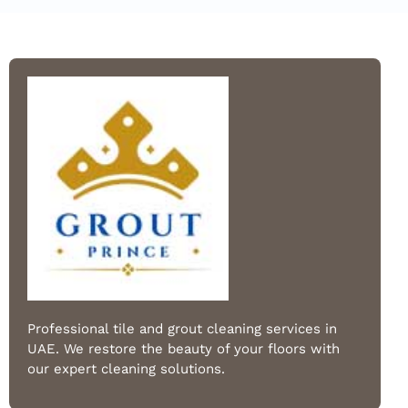
Professional tile and grout cleaning services in
UAE. We restore the beauty of your floors with
our expert cleaning solutions.