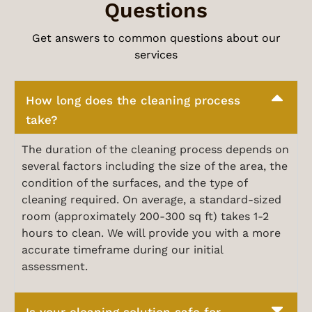
Questions
Get answers to common questions about our
services
How long does the cleaning process
take?
The duration of the cleaning process depends on
several factors including the size of the area, the
condition of the surfaces, and the type of
cleaning required. On average, a standard-sized
room (approximately 200-300 sq ft) takes 1-2
hours to clean. We will provide you with a more
accurate timeframe during our initial
assessment.