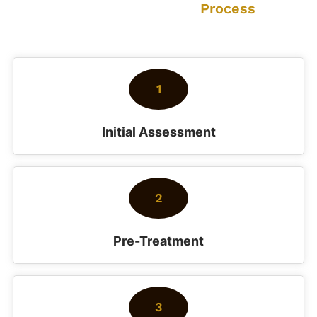
Our Cleaning
Process
How we deliver exceptional results every time
1
Initial Assessment
2
Pre-Treatment
3