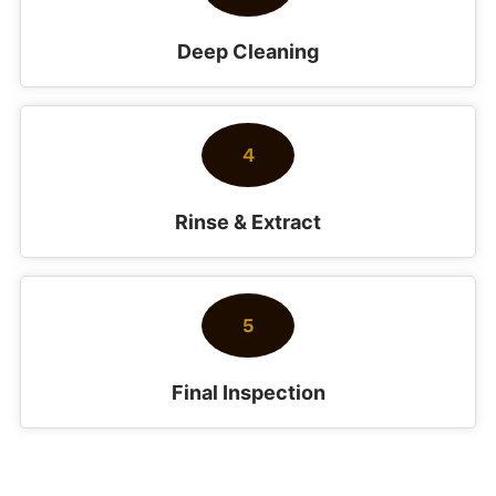
Deep Cleaning
4
Rinse & Extract
5
Final Inspection