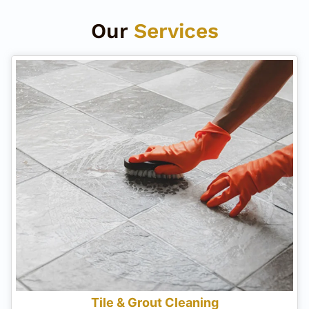
Our
Services
Tile & Grout Cleaning