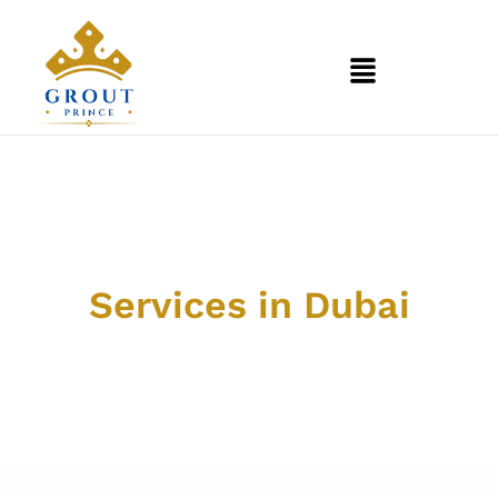
Professional Grout &
Tile
Services in Dubai
Discover our comprehensive range of cleaning and
restoration services designed to bring life back to your
floors