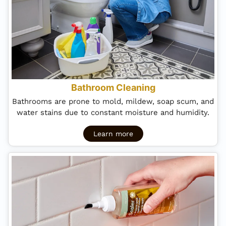
Bathroom Cleaning
Bathrooms are prone to mold, mildew, soap scum, and
water stains due to constant moisture and humidity.
Learn more