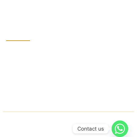
Bathroom Cleaning
Grout Sealing
Contact Detail
Dubai, United Arab
Emirates
+971 555855801
groutprince@gmail.com
Mon - Sat: 8:00 AM -
7:00 PM
© 2025 Grout Prince. All rights reserved.
Contact us