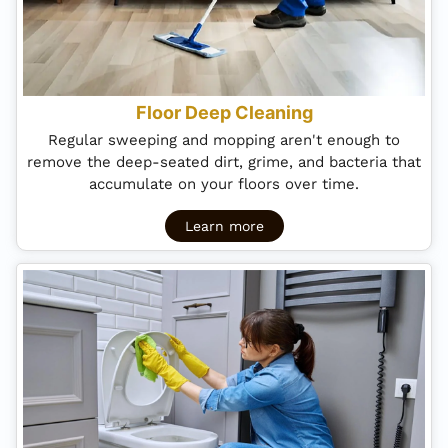
Floor Deep Cleaning
Regular sweeping and mopping aren't enough to
remove the deep-seated dirt, grime, and bacteria that
accumulate on your floors over time.
Learn more