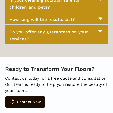
Is your cleaning solution safe for
children and pets?
How long will the results last?
Do you offer any guarantees on your
services?
Ready to Transform Your Floors?
Contact us today for a free quote and consultation.
Our team is ready to help you restore the beauty of
your floors.
Contact Now