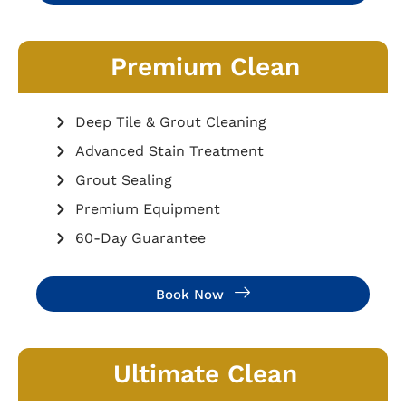
Premium Clean
Deep Tile & Grout Cleaning
Advanced Stain Treatment
Grout Sealing
Premium Equipment
60-Day Guarantee
Book Now
Ultimate Clean