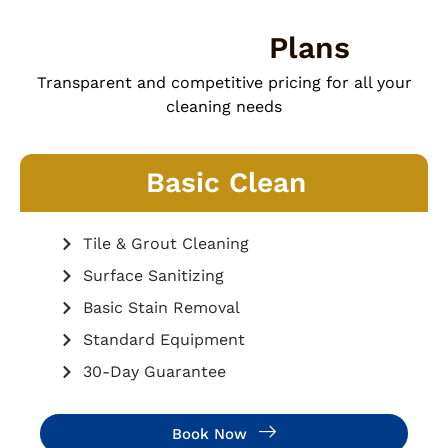
Our Pricing
Plans
Transparent and competitive pricing for all your
cleaning needs
Basic Clean
Tile & Grout Cleaning
Surface Sanitizing
Basic Stain Removal
Standard Equipment
30-Day Guarantee
Book Now