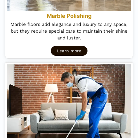
Marble Polishing
Marble floors add elegance and luxury to any space,
but they require special care to maintain their shine
and luster.
Learn more