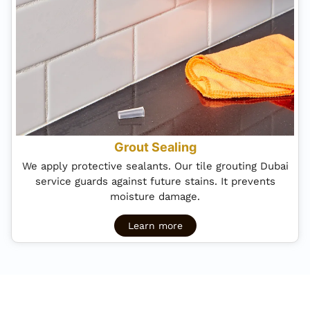
Grout Sealing
We apply protective sealants. Our tile grouting Dubai
service guards against future stains. It prevents
moisture damage.
Learn more