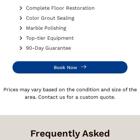
Complete Floor Restoration
Color Grout Sealing
Marble Polishing
Top-tier Equipment
90-Day Guarantee
Book Now
Prices may vary based on the condition and size of the
area. Contact us for a custom quote.
Frequently Asked