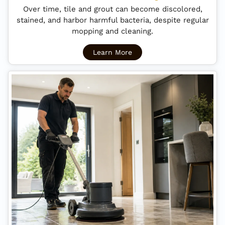
Over time, tile and grout can become discolored,
stained, and harbor harmful bacteria, despite regular
mopping and cleaning.
Learn More