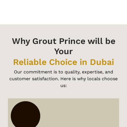
Why Grout Prince will be
Your
Reliable Choice in Dubai
Our commitment is to quality, expertise, and
customer satisfaction. Here is why locals choose
us: