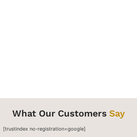
Final Inspection
We review our work with you to ensure your
satisfaction. We ensure you are satisfied, then we
consider the job done. Enjoy your transformed
surfaces.
What Our Customers
Say
[trustindex no-registration=google]