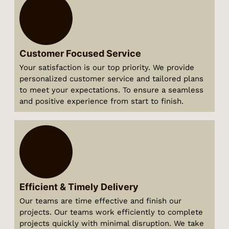
Customer Focused Service
Your satisfaction is our top priority. We provide
personalized customer service and tailored plans
to meet your expectations. To ensure a seamless
and positive experience from start to finish.
Efficient & Timely Delivery
Our teams are time effective and finish our
projects. Our teams work efficiently to complete
projects quickly with minimal disruption. We take