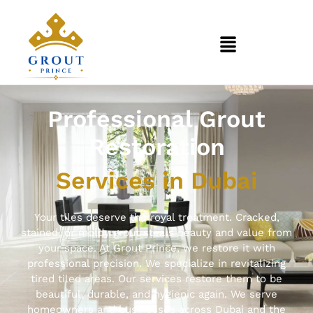
Professional Grout
Restoration
Services in Dubai
Your tiles deserve the royal treatment. Cracked,
stained, or moldy grout steals beauty and value from
your space. At Grout Prince, we restore it with
professional precision. We specialize in revitalizing
tired tiled areas. Our services restore them to be
beautiful, durable, and hygienic again. We serve
homeowners and businesses across Dubai and the