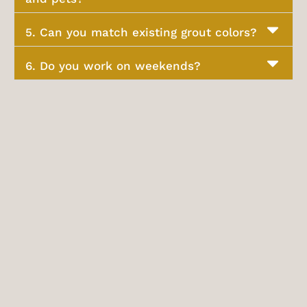
5. Can you match existing grout colors?
6. Do you work on weekends?