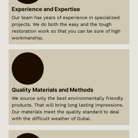
Experience and Expertise
Our team has years of experience in specialized
projects. We do both the easy and the tough
restoration work so that you can be sure of high
workmanship.
Quality Materials and Methods
We source only the best environmentally friendly
products. That will bring long lasting impressions.
Our materials meet the quality standard to deal
with the difficult weather of Dubai.