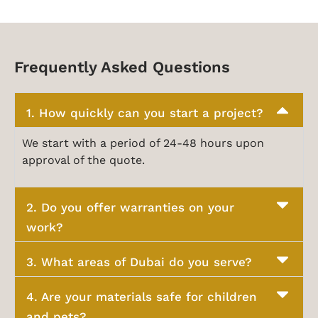
Frequently Asked Questions
1. How quickly can you start a project?
We start with a period of 24-48 hours upon
approval of the quote.
2. Do you offer warranties on your
work?
3. What areas of Dubai do you serve?
4. Are your materials safe for children
and pets?