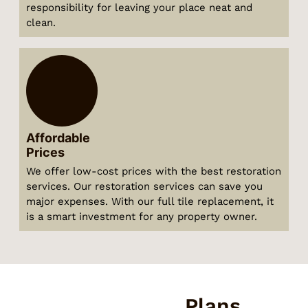
responsibility for leaving your place neat and
clean.
Affordable
Prices
We offer low-cost prices with the best restoration
services. Our restoration services can save you
major expenses. With our full tile replacement, it
is a smart investment for any property owner.
Our Pricing
Plans