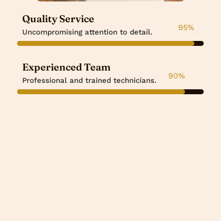
Quality Service
95
%
Uncompromising attention to detail.
Experienced Team
90
%
Professional and trained technicians.