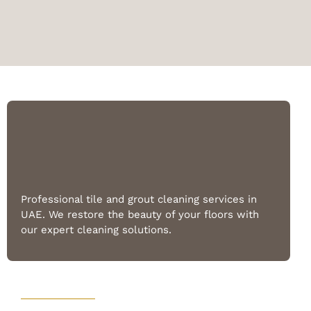
Professional tile and grout cleaning services in
UAE. We restore the beauty of your floors with
our expert cleaning solutions.
Quick Links