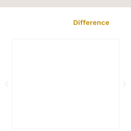
The Grout Prince
Difference
See the amazing transformation we deliver