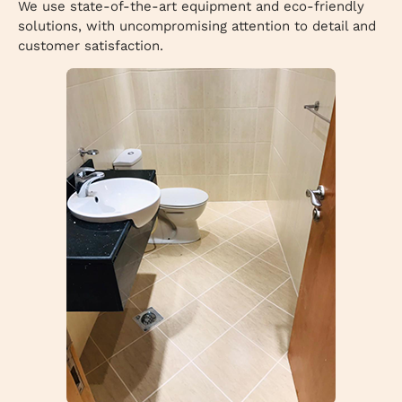
We use state-of-the-art equipment and eco-friendly
solutions, with uncompromising attention to detail and
customer satisfaction.