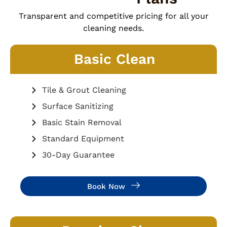
Transparent and competitive pricing for all your
cleaning needs.
Basic Clean
Tile & Grout Cleaning
Surface Sanitizing
Basic Stain Removal
Standard Equipment
30-Day Guarantee
Book Now