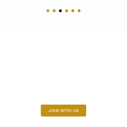
Get More Update
Need Any Helps For Modern
Tiles Join Us
JOIN WITH US