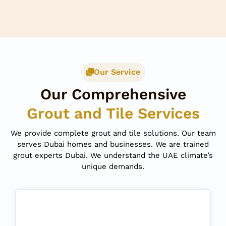
Our Service
Our Comprehensive
Grout and Tile Services
We provide complete grout and tile solutions. Our team
serves Dubai homes and businesses. We are trained
grout experts Dubai. We understand the UAE climate’s
unique demands.