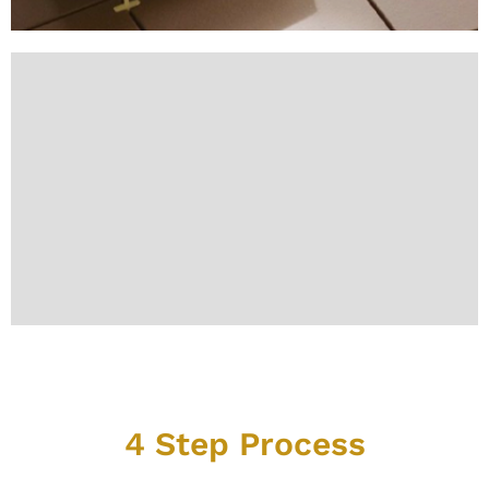
Our Simple and Reliable
4 Step Process
We make professional grout restoration