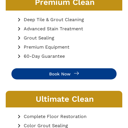
Premium Clean
Deep Tile & Grout Cleaning
Advanced Stain Treatment
Grout Sealing
Premium Equipment
60-Day Guarantee
Book Now
Ultimate Clean
Complete Floor Restoration
Color Grout Sealing