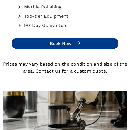
Marble Polishing
Top-tier Equipment
90-Day Guarantee
Book Now
Prices may vary based on the condition and size of the
area. Contact us for a custom quote.