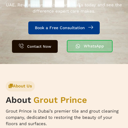
UAE. Revitalize your floors and walls today and see the
difference expert care makes.
Book a Free Consultation
WhatsApp
Contact Now
About Us
About
Grout Prince
Grout Prince is Dubai’s premier tile and grout cleaning
company, dedicated to restoring the beauty of your
floors and surfaces.