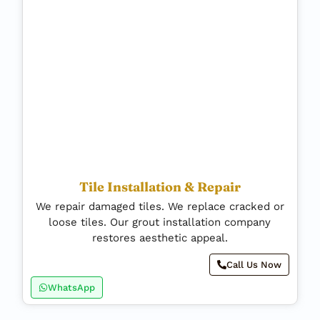
Tile Installation & Repair
We repair damaged tiles. We replace cracked or
loose tiles. Our grout installation company
restores aesthetic appeal.
Call Us Now
WhatsApp