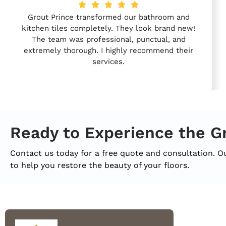
Grout Prince transformed our bathroom and
kitchen tiles completely. They look brand new!
The team was professional, punctual, and
extremely thorough. I highly recommend their
services.
Ready to Experience the G
Contact us today for a free quote and consultation. O
to help you restore the beauty of your floors.
Quic