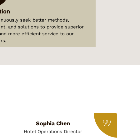
tion
inuously seek better methods,
t, and solutions to provide superior
and more efficient service to our
rs.
Sophia Chen
Hotel Operations Director