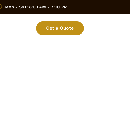
Mon - Sat: 8:00 AM - 7:00 PM
Get a Quote