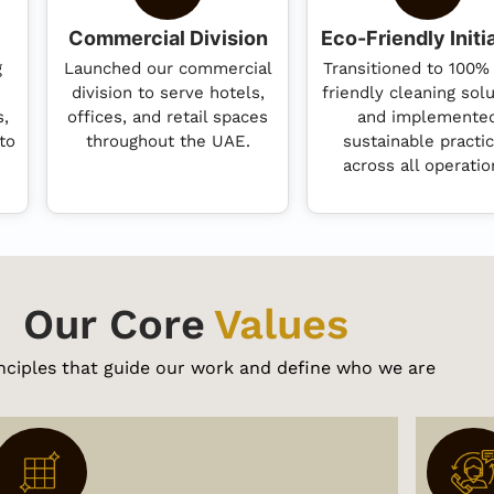
Commercial Division
Eco-Friendly Initi
g
Launched our commercial
Transitioned to 100%
division to serve hotels,
friendly cleaning sol
s,
offices, and retail spaces
and implemente
to
throughout the UAE.
sustainable practi
across all operatio
Our Core
Values
nciples that guide our work and define who we are