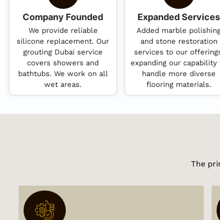
Company Founded
Expanded Services
We provide reliable
Added marble polishin
silicone replacement. Our
and stone restoration
grouting Dubai service
services to our offering
covers showers and
expanding our capability 
bathtubs. We work on all
handle more diverse
wet areas.
flooring materials.
The pri