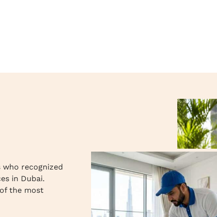
s who recognized
ces in Dubai.
of the most