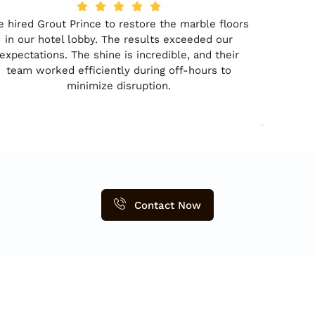
 hired Grout Prince to restore the marble floors
in our hotel lobby. The results exceeded our
expectations. The shine is incredible, and their
team worked efficiently during off-hours to
minimize disruption.
Contact Now
ontact Detail