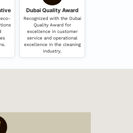
ative
Dubai Quality Award
 eco-
Recognized with the Dubai
utions
Quality Award for
d
excellence in customer
ces
service and operational
ns.
excellence in the cleaning
industry.