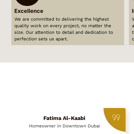
Excellence
We are committed to delivering the highest
quality work on every project, no matter the
size. Our attention to detail and dedication to
perfection sets us apart.
Fatima Al-Kaabi
Homeowner in Downtown Dubai