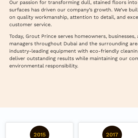
Our passion for transforming dull, stained floors int
surfaces has driven our company’s growth. We’ve buil
on quality workmanship, attention to detail, and exce
customer service.
Today, Grout Prince serves homeowners, businesses,
managers throughout Dubai and the surrounding are
industry-leading equipment with eco-friendly cleanin
deliver outstanding results while maintaining our c
environmental responsibility.
2015
2017