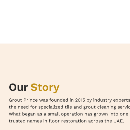
Our
Story
Grout Prince was founded in 2015 by industry expert
the need for specialized tile and grout cleaning servi
What began as a small operation has grown into one 
trusted names in floor restoration across the UAE.