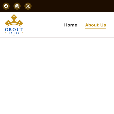
Home
About Us
Abo
Learn more about our
prem