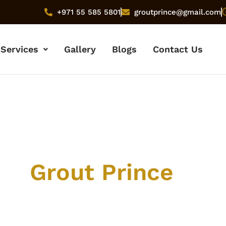
+971 55 585 5801
groutprince@gmail.com
Services
Gallery
Blogs
Contact Us
ut
Grout Prince
 company, our mission, and the team behind Dubai’s
ier tile and grout cleaning service