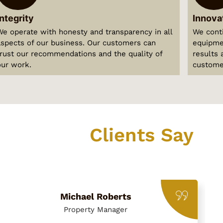
Integrity
Innova
We operate with honesty and transparency in all
We cont
aspects of our business. Our customers can
equipmen
trust our recommendations and the quality of
results 
our work.
custome
What Our
Clients Say
Hear from our satisfied customers across Dubai
Michael Roberts
Property Manager