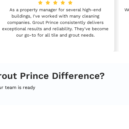
As a property manager for several high-end
We
buildings, I've worked with many cleaning
companies. Grout Prince consistently delivers
exceptional results and reliability. They've become
our go-to for all tile and grout needs.
rout Prince Difference?
ur team is ready
k Links
Services
C