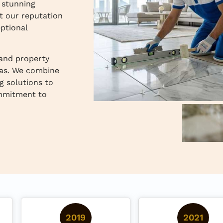
o stunning
t our reputation
ptional
 and property
as. We combine
g solutions to
ommitment to
2019
2021