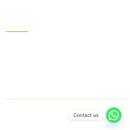
Bathroom Cleaning
Grout Sealing
Contact Detail
Dubai, United Arab
Emirates
+971 555855801
groutprince@gmail.com
Mon - Sat: 8:00 AM -
7:00 PM
© 2025 Grout Prince. All rights reserved.
Contact us