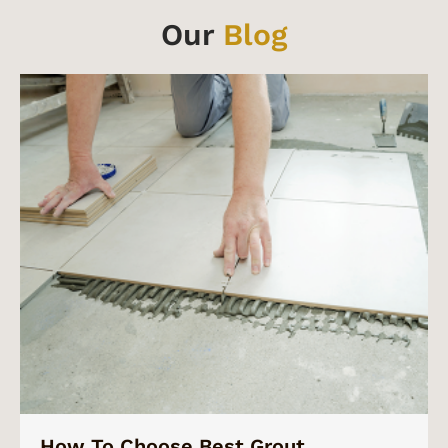
Our
Blog
How To Choose Best Grout