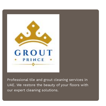
Professional tile and grout cleaning services in
UAE. We restore the beauty of your floors with
our expert cleaning solutions.