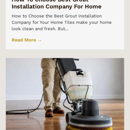
Installation Company For Home
How to Choose the Best Grout Installation
Company for Your Home Tiles make your home
look clean and fresh. But...
Read More →