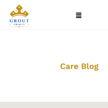
Grout & Tile
Care Blog