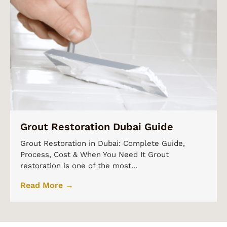
Grout Restoration Dubai Guide
Grout Restoration in Dubai: Complete Guide,
Process, Cost & When You Need It Grout
restoration is one of the most...
Read More →