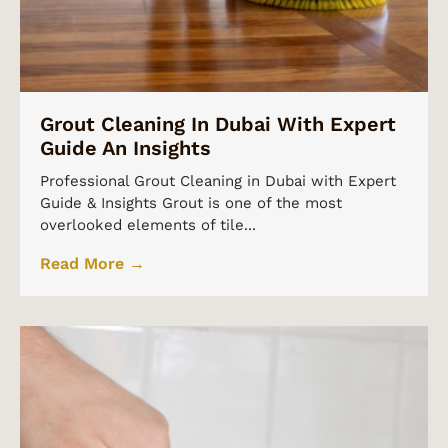
Grout Cleaning In Dubai With Expert
Guide An Insights
Professional Grout Cleaning in Dubai with Expert
Guide & Insights Grout is one of the most
overlooked elements of tile...
Read More →